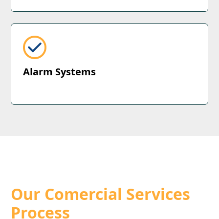
Alarm Systems
How we do things
Our Comercial Services
Process