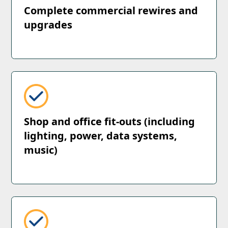
Complete commercial rewires and
upgrades
Shop and office fit-outs (including
lighting, power, data systems,
music)