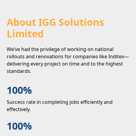
About IGG Solutions
Limited
We’ve had the privilege of working on national
rollouts and renovations for companies like Inditex—
delivering every project on time and to the highest
standards.
100%
Success rate in completing jobs efficiently and
effectively.
100%