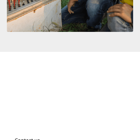
No Job Too Big Or Small
Whether it’s upgrading your lighting system, wiring a
new retail unit, or installing smart tech at home, IGG
Solutions Ltd brings clarity and expertise to every
job. Get in touch today for a competitive quote and a
team you can rely on.