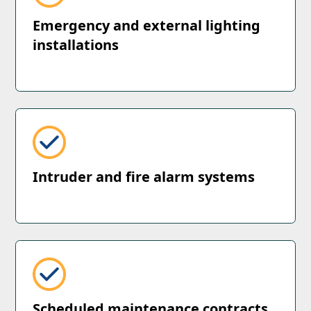
Emergency and external lighting
installations
Intruder and fire alarm systems
Scheduled maintenance contracts