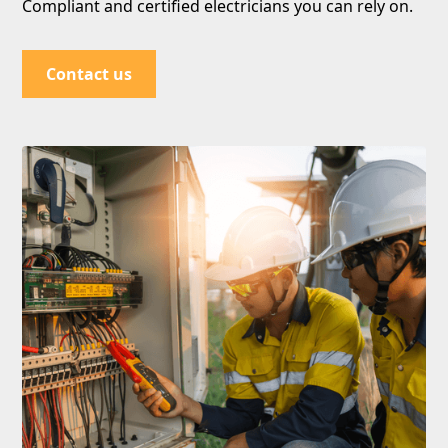
Compliant and certified electricians you can rely on.
Contact us