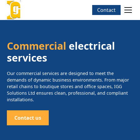
Contact
Commercial
electrical
services
Our commercial services are designed to meet the
demands of dynamic business environments. From major
retail chains to boutique stores and office spaces, IGG
Solutions Ltd ensures clean, professional, and compliant
installations.
Contact us