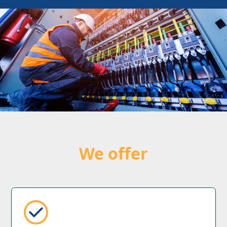
We offer