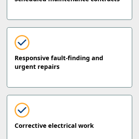
Responsive fault-finding and
urgent repairs
Corrective electrical work