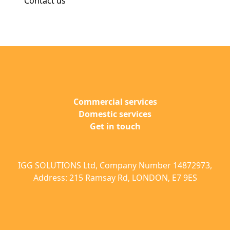
Contact us
Commercial services
Domestic services
Get in touch
IGG SOLUTIONS Ltd, Company Number 14872973,
Address: 215 Ramsay Rd, LONDON, E7 9ES